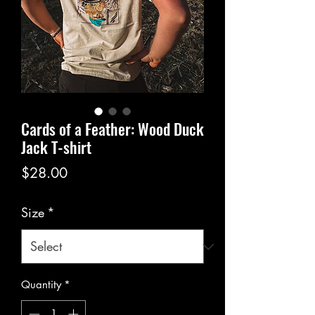
Cards of a Feather: Wood Duck
Jack T-shirt
Price
$28.00
Size
*
Quantity
*