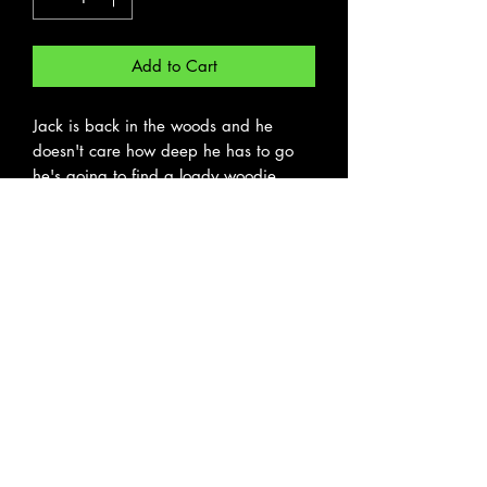
Add to Cart
Jack is back in the woods and he
doesn't care how deep he has to go
he's going to find a loady woodie
hole. The third card in our stacked
deck Cards of a Feather.