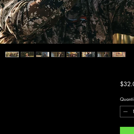
$32.
Quanti