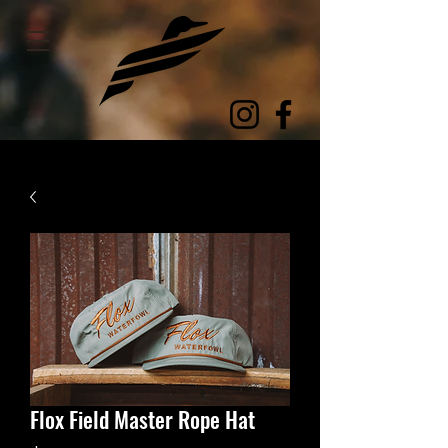
Flox Field Master Rope Hat