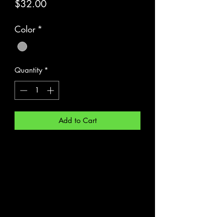
Price
$32.00
Color
*
Quantity
*
Add to Cart