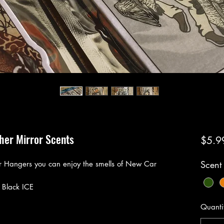
ther Mirror Scents
$5.9
Scent
r Hangers you can enjoy the smells of New Car
 Black ICE
Quanti