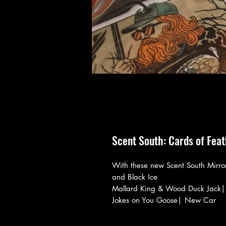
Scent South: Cards of Fea
With these new Scent South Mirro
and Black Ice
Mallard King & Wood Duck Jack|
Jokes on You Goose| New Car