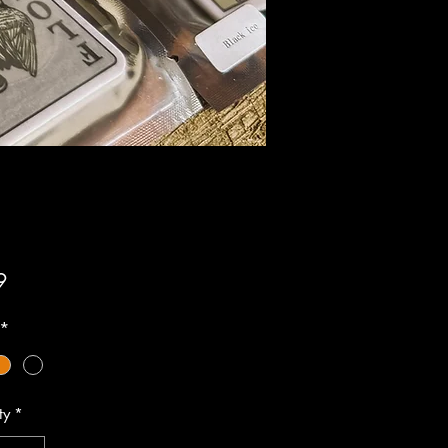
Price
9
*
ty
*