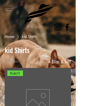
Home
kid Shirts
kid Shirts
1 product
Filter & Sort
Kids!!!