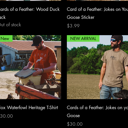
Quick View
Quick View
ards of a Feather: Wood Duck
Card of a Feather: Jokes on Yo
ack
Goose Sticker
ut of stock
Price
$3.99
New
NEW ARRIVAL
Quick View
Quick View
lox Waterfowl Heritage T-Shirt
Cards of a Feather: Jokes on y
Goose
rice
30.00
Price
$30.00