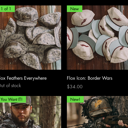
1 of 1
New
Quick View
Quick View
lox Feathers Everywhere
Flox Icon: Border Wars
ut of stock
Price
$34.00
You Want IT!
New!