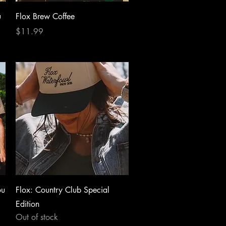
Quick View
u
Flox Brew Coffee
Price
$11.99
Quick View
ou
Flox: Country Club Special
Edition
Out of stock