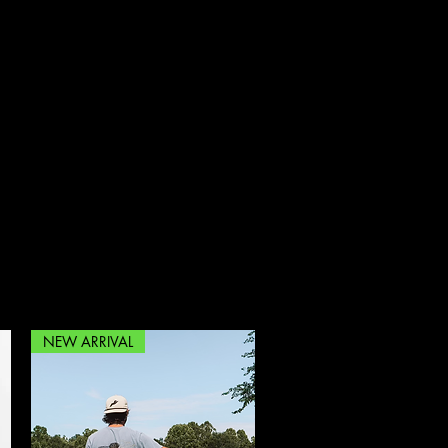
rfowl.co@gmail.com
704-450-0830
NEW ARRIVAL