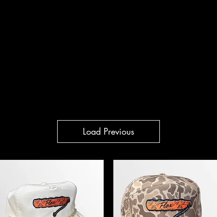
WL CO.
Other
flox.wate
Load Previous