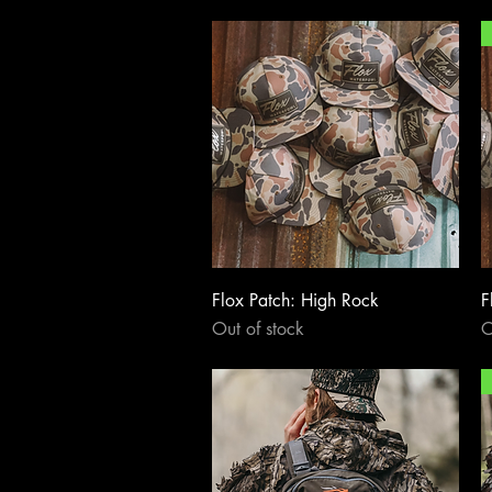
Quick View
Flox Patch: High Rock
F
Out of stock
O