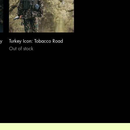
Quick View
dy
Turkey Icon: Tobacco Road
Out of stock