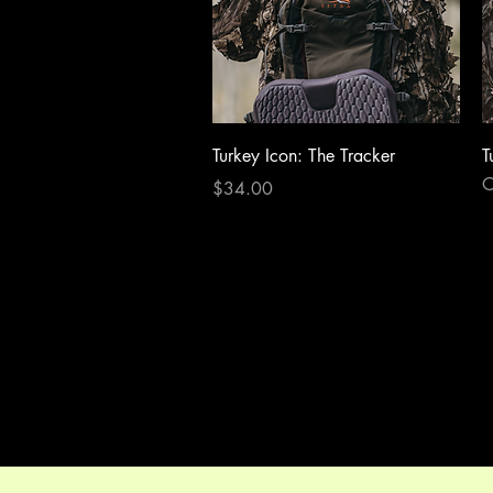
Quick View
Turkey Icon: The Tracker
T
O
Price
$34.00