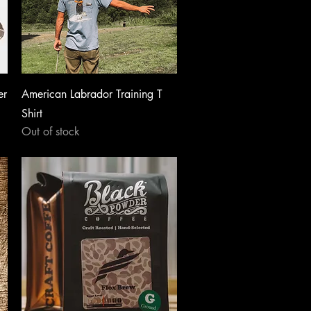
Quick View
er
American Labrador Training T
Shirt
Out of stock