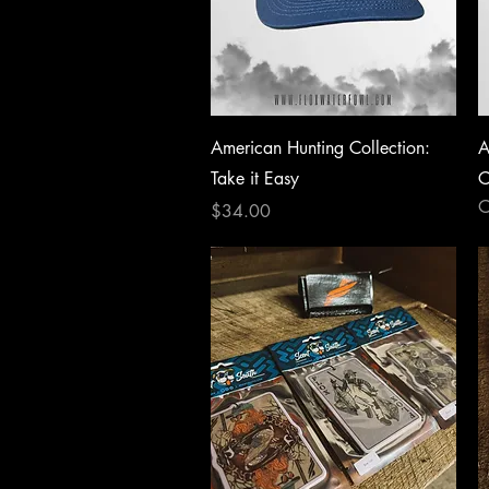
Quick View
American Hunting Collection:
A
Take it Easy
C
O
Price
$34.00