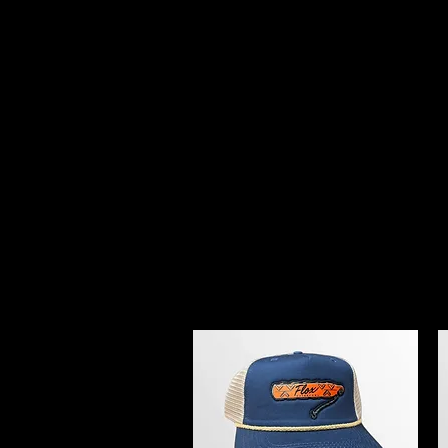
FLOX WATERFO
Home
Prostaff
Flox Creek Kennel