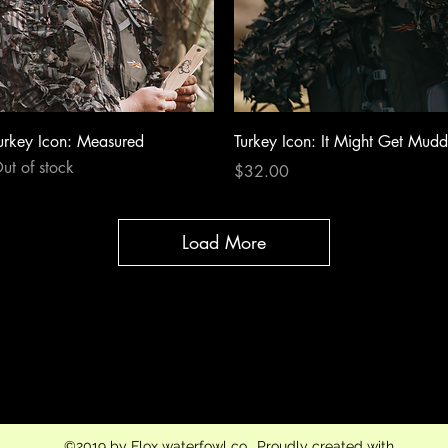
Quick View
Quick View
urkey Icon: Measured
Turkey Icon: It Might Get Mud
ut of stock
Price
$32.00
Load More
flox.waterfowl.co@gmail.com
704-450-0830
©2019 by Flox waterfowl co.. Proudly created with