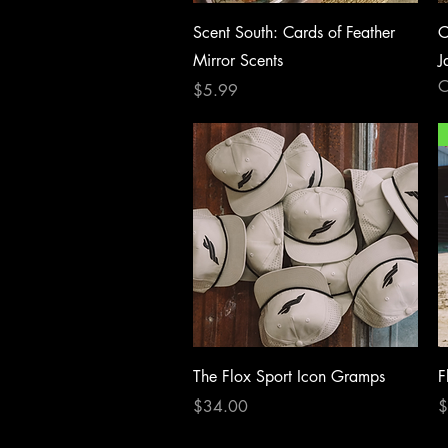
Quick View
Scent South: Cards of Feather
C
Mirror Scents
J
O
Price
$5.99
Quick View
The Flox Sport Icon Gramps
F
Price
P
$34.00
$